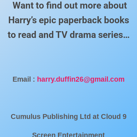
Want to find out more about
Harry’s epic paperback books
to read and TV drama series…
Email :
harry.duffin26@gmail.com
Cumulus Publishing Ltd at
Cloud 9
Screen Entertainment