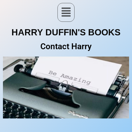
HARRY DUFFIN'S BOOKS
Contact Harry