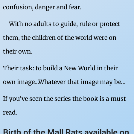
confusion, danger and fear.
With no adults to guide, rule or protect
them, the children of the world were on
their own.
Their task: to build a New World in their
own image…Whatever that image may be…
If you’ve seen the series the book is a must
read.
Birth of the Mall Rats available on