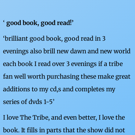
‘
good book, good read!’
‘brilliant good book, good read in 3
evenings also brill new dawn and new world
each book I read over 3 evenings if a tribe
fan well worth purchasing these make great
additions to my cd,s and completes my
series of dvds 1-5’
I love The Tribe, and even better, I love the
book. It fills in parts that the show did not