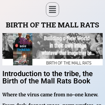
BIRTH OF THE MALL RATS
Introduction to the tribe, the
Birth of the Mall Rats Book
Where the virus came from no-one knew.