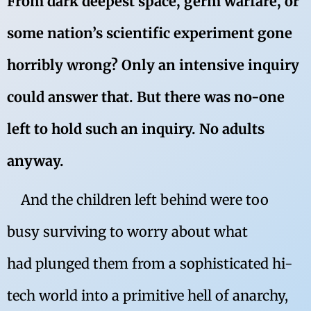
From dark deepest space, germ warfare, or
some nation’s scientific experiment gone
horribly wrong? Only an intensive inquiry
could answer that. But there was no-one
left to hold such an inquiry. No adults
anyway.
And the children left behind were too
busy surviving to worry about what
had plunged them from a sophisticated hi-
tech world into a primitive hell of anarchy,