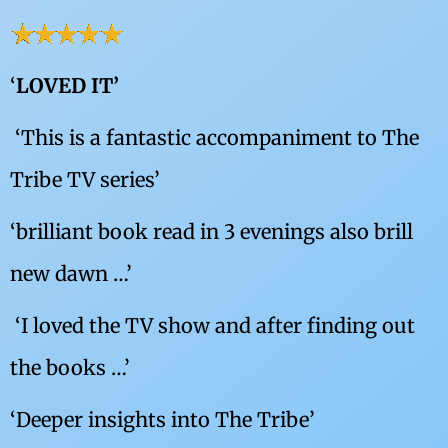
‘
LOVED IT’
‘
This is a fantastic accompaniment to The
Tribe TV series’
‘brilliant book read in 3 evenings also brill
new dawn …’
‘
I loved the TV show and after finding out
the books …’
‘Deeper insights into The Tribe’