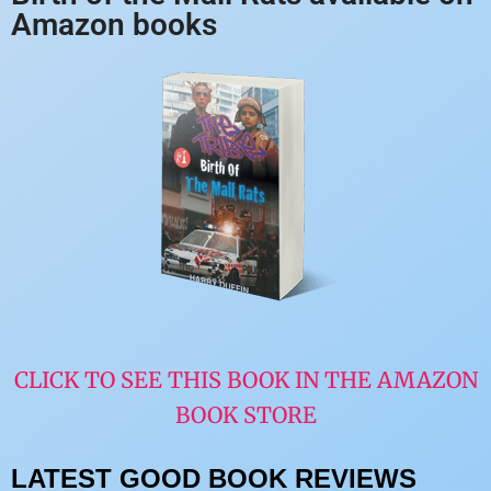
Amazon books
CLICK TO SEE THIS BOOK IN THE AMAZON
BOOK STORE
LATEST GOOD BOOK REVIEWS