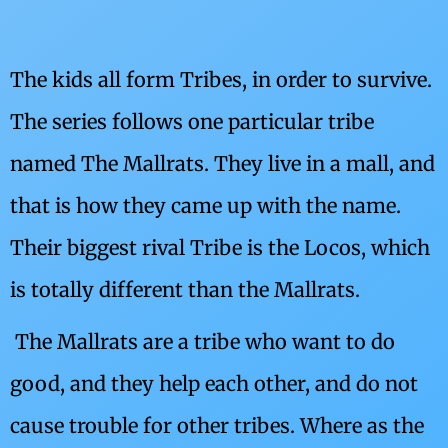
The kids all form Tribes, in order to survive.
The series follows one particular tribe
named The Mallrats. They live in a mall, and
that is how they came up with the name.
Their biggest rival Tribe is the Locos, which
is totally different than the Mallrats.
The Mallrats are a tribe who want to do
good, and they help each other, and do not
cause trouble for other tribes. Where as the