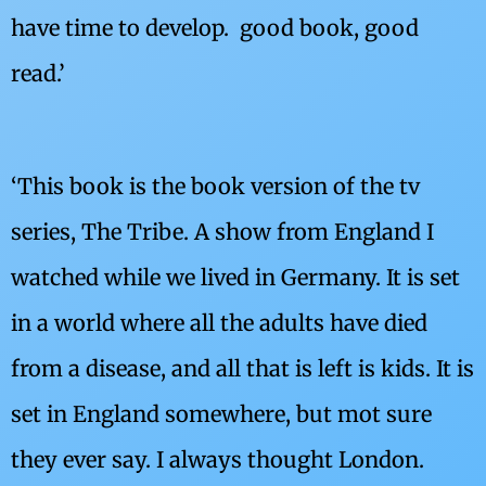
have time to develop. good book, good
read.’
‘This book is the book version of the tv
series, The Tribe. A show from England I
watched while we lived in Germany. It is set
in a world where all the adults have died
from a disease, and all that is left is kids. It is
set in England somewhere, but mot sure
they ever say. I always thought London.