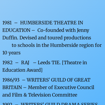
1981 – HUMBERSIDE THEATRE IN
EDUCATION – Co-founded with Jenny
Duffin. Devised and toured productions
to schools in the
Humberside region for
10 years
1982 – RAJ – Leeds TIE. [Theatre in
Education Award]
1986/93 – WRITERS’ GUILD OF GREAT
BRITAIN – Member of Executive Council
and Film & Television Committee
1992 – WRITERS’ GUILD DRAMA SERIES