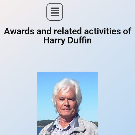
Awards and related activities of
Harry Duffin