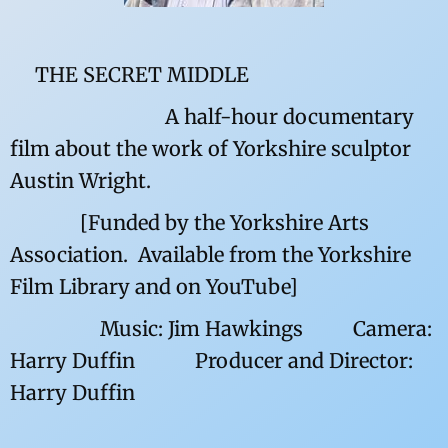
THE SECRET MIDDLE
A half-hour documentary
film about the work of Yorkshire sculptor
Austin Wright.
[Funded by the Yorkshire Arts
Association. Available from the Yorkshire
Film Library and on YouTube]
Music: Jim Hawkings Camera:
Harry Duffin Producer and Director:
Harry Duffin