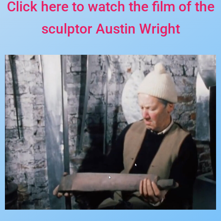
Click here to watch the film of the
sculptor Austin Wright